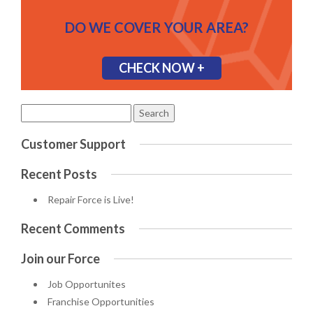
DO WE COVER YOUR AREA?
CHECK NOW +
Search
for:
Customer Support
Recent Posts
Repair Force is Live!
Recent Comments
Join our Force
Job Opportunites
Franchise Opportunities