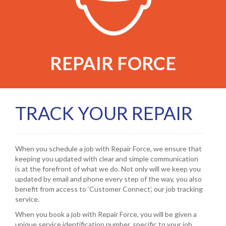
REPAIR FORCE
TRACK YOUR REPAIR
When you schedule a job with Repair Force, we ensure that
keeping you updated with clear and simple communication
is at the forefront of what we do. Not only will we keep you
updated by email and phone every step of the way, you also
benefit from access to ‘Customer Connect’, our job tracking
service.
When you book a job with Repair Force, you will be given a
unique service identification number, specific to your job.