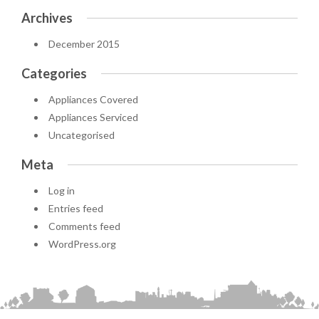
Archives
December 2015
Categories
Appliances Covered
Appliances Serviced
Uncategorised
Meta
Log in
Entries feed
Comments feed
WordPress.org