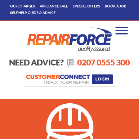
OUR CHARGES
APPLIANCE SALE
SPECIAL OFFERS
BOOK A JOB
SELF HELP GUIDE & ADVICE