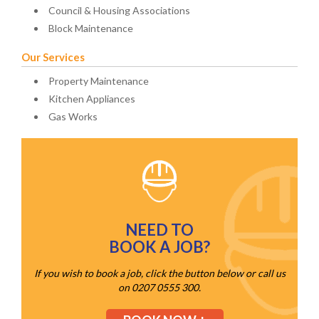
Council & Housing Associations
Block Maintenance
Our Services
Property Maintenance
Kitchen Appliances
Gas Works
NEED TO
BOOK A JOB?
If you wish to book a job, click the button below or call us
on 0207 0555 300.