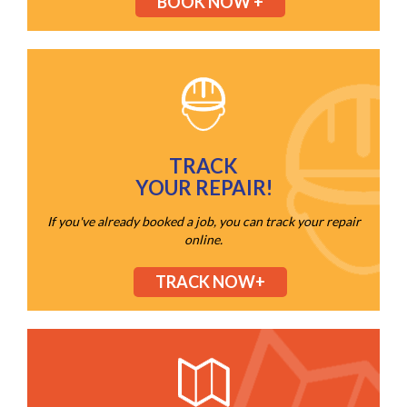
BOOK NOW +
TRACK
YOUR REPAIR!
If you've already booked a job, you can track your repair
online.
TRACK NOW+