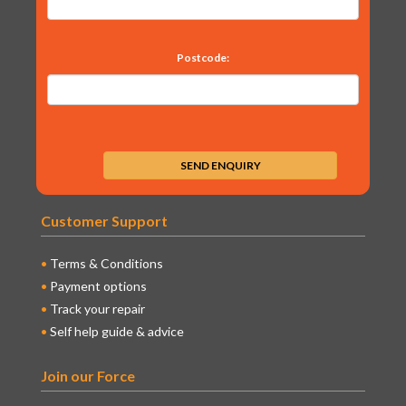
Postcode:
Customer Support
Terms & Conditions
Payment options
Track your repair
Self help guide & advice
Join our Force