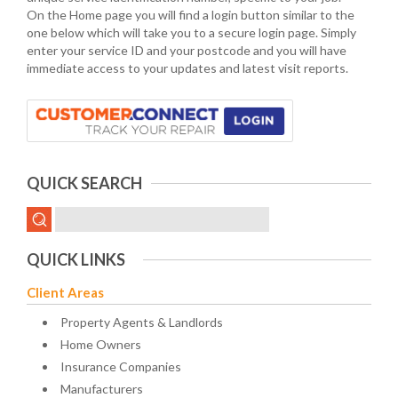
On the Home page you will find a login button similar to the
one below which will take you to a secure login page. Simply
enter your service ID and your postcode and you will have
immediate access to your updates and latest visit reports.
QUICK SEARCH
QUICK LINKS
Client Areas
Property Agents & Landlords
Home Owners
Insurance Companies
Manufacturers