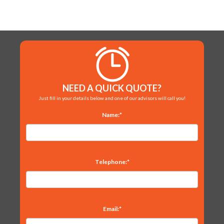
NEED A QUICK QUOTE?
Just fill in your details below and one of our advisors will call you!
Name:*
Telephone:*
Email:*