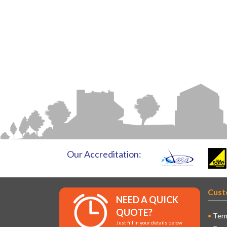
Our Accreditation:
Cust
NEED A QUICK
QUOTE?
Term
Just fill in your details below