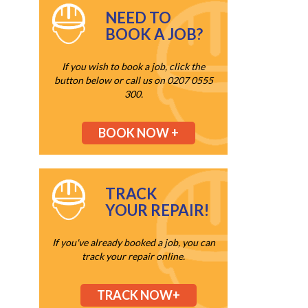
NEED TO
BOOK A JOB?
If you wish to book a job, click the
button below or call us on 0207 0555
300.
BOOK NOW +
TRACK
YOUR REPAIR!
If you've already booked a job, you can
track your repair online.
TRACK NOW+