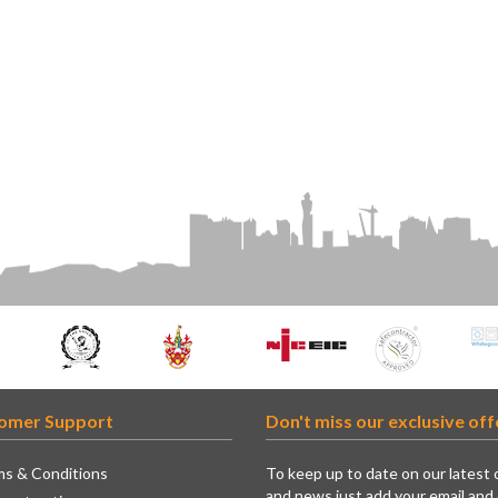
omer Support
Don't miss our exclusive off
s & Conditions
To keep up to date on our latest 
and news just add your email and 