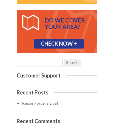
DO WE COVER
YOUR AREA?
CHECK NOW +
Search
for:
Customer Support
Recent Posts
Repair Force is Live!
Recent Comments