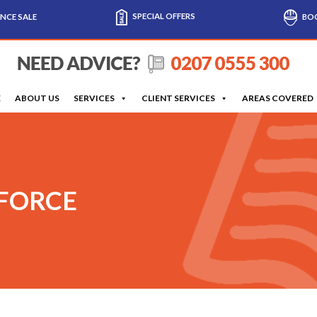
SPECIAL OFFERS
NCE SALE
BOO
E
ABOUT US
SERVICES
CLIENT SERVICES
AREAS COVERED
 FORCE