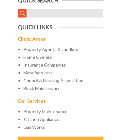
QUICK SEARCH
QUICK LINKS
Client Areas
Property Agents & Landlords
Home Owners
Insurance Companies
Manufacturers
Council & Housing Associations
Block Maintenance
Our Services
Property Maintenance
Kitchen Appliances
Gas Works