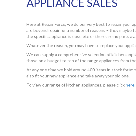
APPLIANCE SALES
Here at Repair Force, we do our very best to repair your a
are beyond repair for a number of reasons – they maybe too
the specific appliance is obsolete or there are no parts ava
Whatever the reason, you may have to replace your applia
We can supply a comprehensive selection of kitchen appli
those on a budget to top of the range appliances from the
At any one time we hold around 400 items in stock for imme
also fit your new appliance and take away your old one.
To view our range of kitchen appliances, please click
here
.