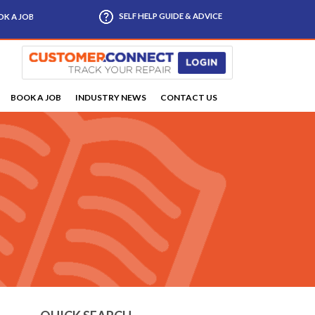
SELF HELP GUIDE & ADVICE
K A JOB
BOOK A JOB
INDUSTRY NEWS
CONTACT US