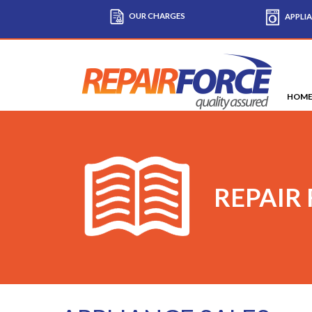
OUR CHARGES
APPLIA
HOM
REPAIR