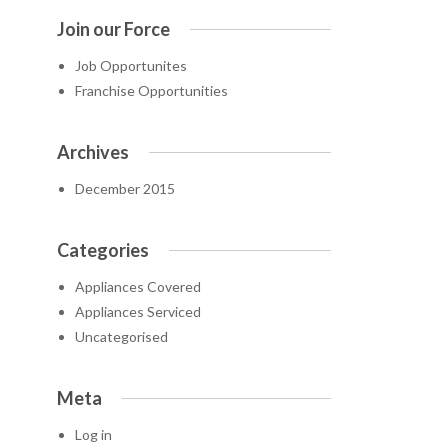
Join our Force
Job Opportunites
Franchise Opportunities
Archives
December 2015
Categories
Appliances Covered
Appliances Serviced
Uncategorised
Meta
Log in