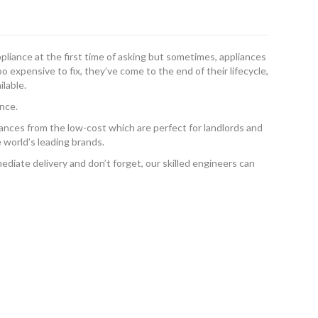
ppliance at the first time of asking but sometimes, appliances
 expensive to fix, they’ve come to the end of their lifecycle,
ilable.
nce.
ances from the low-cost which are perfect for landlords and
 world’s leading brands.
diate delivery and don’t forget, our skilled engineers can