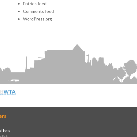
Entries feed
Comments feed
WordPress.org
ers
offers
click