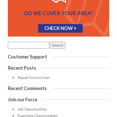
DO WE COVER YOUR AREA?
CHECK NOW +
Search
for:
Customer Support
Recent Posts
Repair Force is Live!
Recent Comments
Join our Force
Job Opportunites
Franchise Opportunities