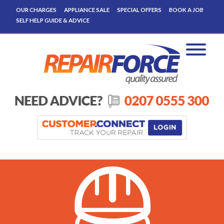
OUR CHARGES
APPLIANCE SALE
SPECIAL OFFERS
BOOK A JOB
SELF HELP GUIDE & ADVICE