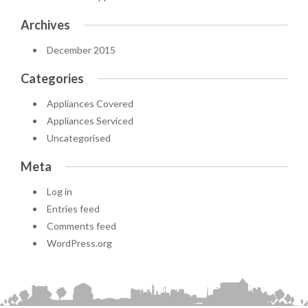
Archives
December 2015
Categories
Appliances Covered
Appliances Serviced
Uncategorised
Meta
Log in
Entries feed
Comments feed
WordPress.org