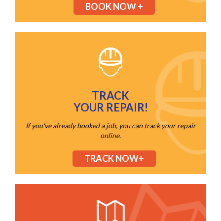
BOOK NOW +
TRACK
YOUR REPAIR!
If you've already booked a job, you can track your repair
online.
TRACK NOW+