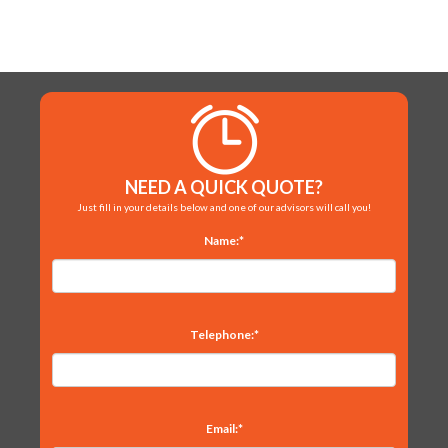
NEED A QUICK QUOTE?
Just fill in your details below and one of our advisors will call you!
Name:*
Telephone:*
Email:*