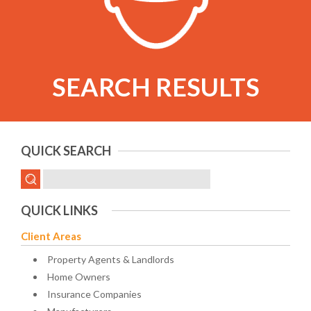
SEARCH RESULTS
QUICK SEARCH
QUICK LINKS
Client Areas
Property Agents & Landlords
Home Owners
Insurance Companies