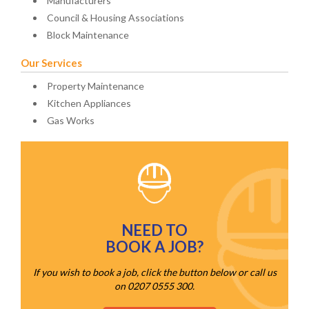
Manufacturers
Council & Housing Associations
Block Maintenance
Our Services
Property Maintenance
Kitchen Appliances
Gas Works
NEED TO
BOOK A JOB?
If you wish to book a job, click the button below or call us
on 0207 0555 300.