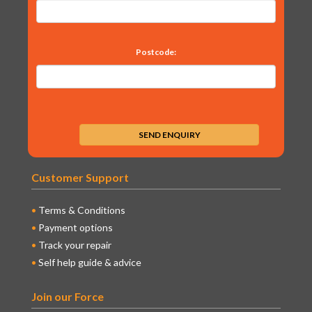
Postcode:
Customer Support
Terms & Conditions
Payment options
Track your repair
Self help guide & advice
Join our Force