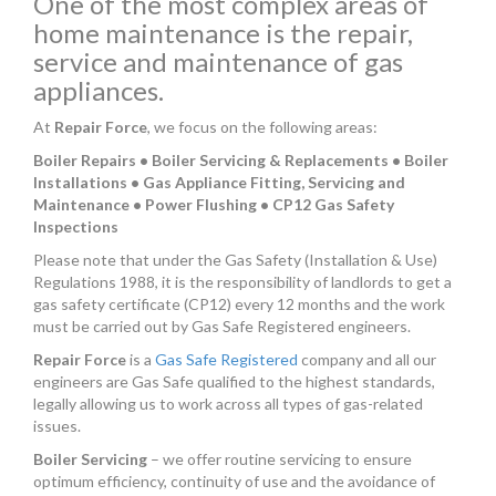
One of the most complex areas of
home maintenance is the repair,
service and maintenance of gas
appliances.
At
Repair Force
, we focus on the following areas:
Boiler Repairs • Boiler Servicing & Replacements • Boiler
Installations • Gas Appliance Fitting, Servicing and
Maintenance • Power Flushing • CP12 Gas Safety
Inspections
Please note that under the Gas Safety (Installation & Use)
Regulations 1988, it is the responsibility of landlords to get a
gas safety certificate (CP12) every 12 months and the work
must be carried out by Gas Safe Registered engineers.
Repair Force
is a
Gas Safe Registered
company and all our
engineers are Gas Safe qualified to the highest standards,
legally allowing us to work across all types of gas-related
issues.
Boiler Servicing
– we offer routine servicing to ensure
optimum efficiency, continuity of use and the avoidance of