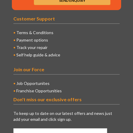
Customer Support
Terms & Conditions
Payment options
Track your repair
Self help guide & advice
Join our Force
Job Opportunites
Franchise Opportunities
Don't miss our exclusive offers
To keep up to date on our latest offers and news just
add your email and click sign up.