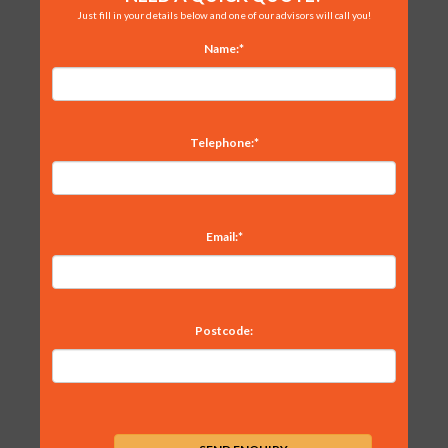
Just fill in your details below and one of our advisors will call you!
Name:*
Telephone:*
Email:*
Postcode: