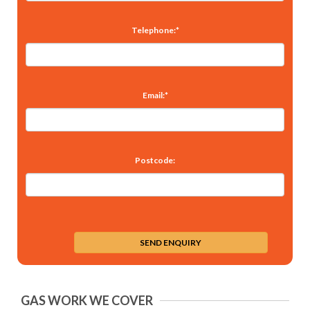
Telephone:*
Email:*
Postcode:
GAS WORK WE COVER