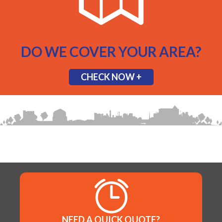
DO WE COVER YOUR AREA?
CHECK NOW +
NEED A QUICK QUOTE?