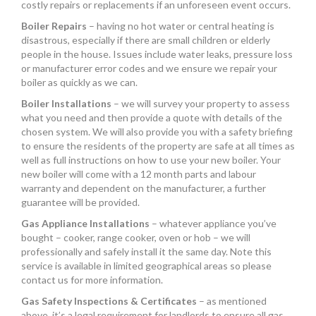
costly repairs or replacements if an unforeseen event occurs.
Boiler Repairs
– having no hot water or central heating is
disastrous, especially if there are small children or elderly
people in the house. Issues include water leaks, pressure loss
or manufacturer error codes and we ensure we repair your
boiler as quickly as we can.
Boiler Installations
– we will survey your property to assess
what you need and then provide a quote with details of the
chosen system. We will also provide you with a safety briefing
to ensure the residents of the property are safe at all times as
well as full instructions on how to use your new boiler. Your
new boiler will come with a 12 month parts and labour
warranty and dependent on the manufacturer, a further
guarantee will be provided.
Gas Appliance Installations
– whatever appliance you’ve
bought – cooker, range cooker, oven or hob – we will
professionally and safely install it the same day. Note this
service is available in limited geographical areas so please
contact us for more information.
Gas Safety Inspections & Certificates
– as mentioned
above, it’s a legal requirement for landlords to ensure all gas