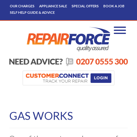
OUR CHARGES
APPLIANCE SALE
SPECIAL OFFERS
BOOK A JOB
SELF HELP GUIDE & ADVICE
GAS WORKS