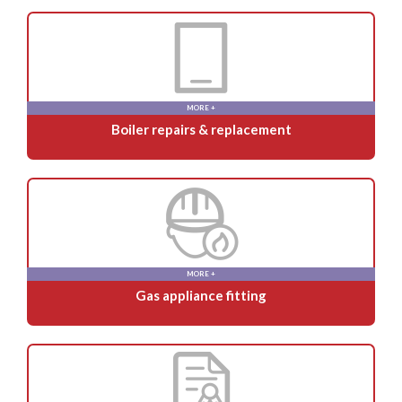
MORE +
Boiler repairs & replacement
MORE +
Gas appliance fitting