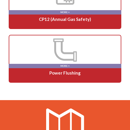
MORE +
CP12 (Annual Gas Safety)
MORE +
Power Flushing