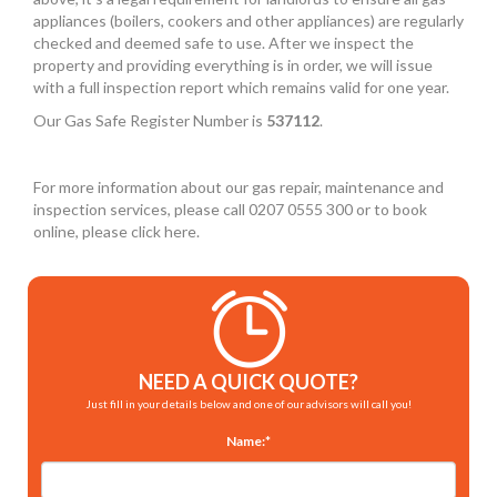
appliances (boilers, cookers and other appliances) are regularly
checked and deemed safe to use. After we inspect the
property and providing everything is in order, we will issue
with a full inspection report which remains valid for one year.
Our Gas Safe Register Number is
537112
.
For more information about our gas repair, maintenance and
inspection services, please call 0207 0555 300 or to book
online, please click here.
NEED A QUICK QUOTE?
Just fill in your details below and one of our advisors will call you!
Name:*