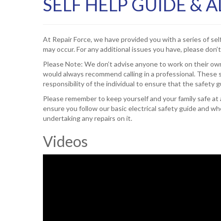
SELF HELP GUIDE & 
At Repair Force, we have provided you with a series of sel
may occur. For any additional issues you have, please don’t
Please Note: We don’t advise anyone to work on their own
would always recommend calling in a professional. These s
responsibility of the individual to ensure that the safety 
Please remember to keep yourself and your family safe at al
ensure you follow our basic electrical safety guide and
undertaking any repairs on it.
Videos