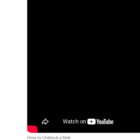
How to Unblock a Sink