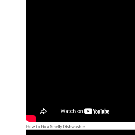
How to Fix a Smelly Dishwasher