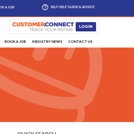
SELF HELP GUIDE & ADVICE
K A JOB
BOOK A JOB
INDUSTRY NEWS
CONTACT US