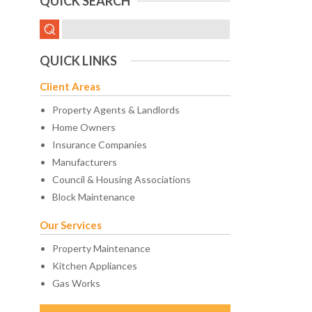
QUICK SEARCH
QUICK LINKS
Client Areas
Property Agents & Landlords
Home Owners
Insurance Companies
Manufacturers
Council & Housing Associations
Block Maintenance
Our Services
Property Maintenance
Kitchen Appliances
Gas Works