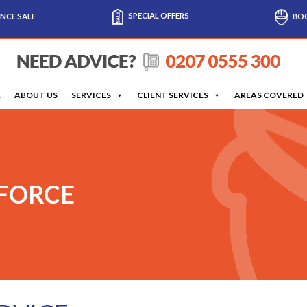
SPECIAL OFFERS
NCE SALE
BOO
E
ABOUT US
SERVICES
CLIENT SERVICES
AREAS COVERED
 FORCE