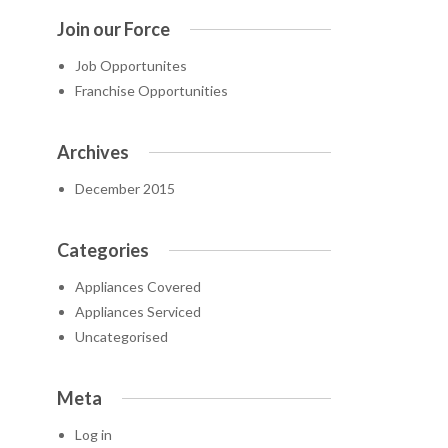
Join our Force
Job Opportunites
Franchise Opportunities
Archives
December 2015
Categories
Appliances Covered
Appliances Serviced
Uncategorised
Meta
Log in