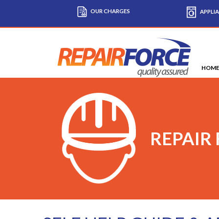
OUR CHARGES
APPLIA
HOM
REPAIR