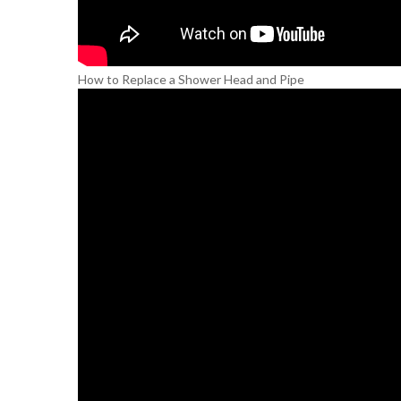
How to Replace a Shower Head and Pipe