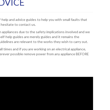
ADVICE
f-help and advice guides to help you with small faults that
 hesitate to contact us.
 appliances due to the safety implications involved and we
elf-help guides are merely guides and it remains the
guidelines are relevant to the works they wish to carry out.
l times and if you are working on an electrical appliance,
 wherever possible remove power from any appliance BEFORE