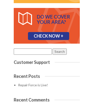
DO WE COVER
YOUR AREA?
CHECK NOW +
Search
for:
Customer Support
Recent Posts
Repair Force is Live!
Recent Comments