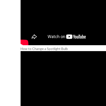
How to Change a Spotlight Bulb