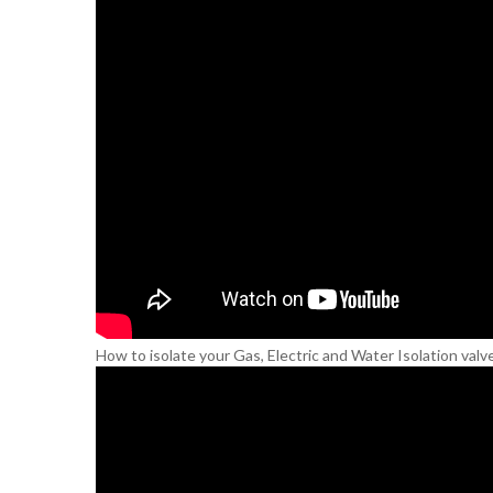
How to isolate your Gas, Electric and Water Isolation valv