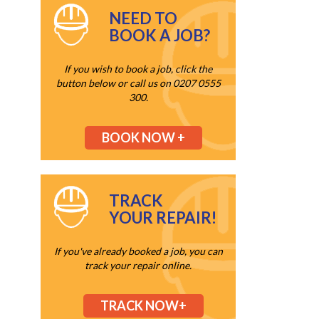
NEED TO
BOOK A JOB?
If you wish to book a job, click the
button below or call us on 0207 0555
300.
BOOK NOW +
TRACK
YOUR REPAIR!
If you've already booked a job, you can
track your repair online.
TRACK NOW+