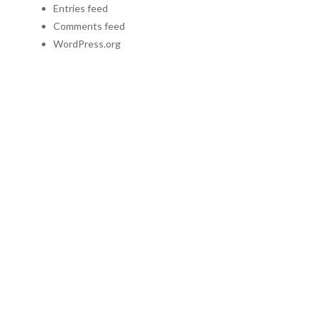
Entries feed
Comments feed
WordPress.org