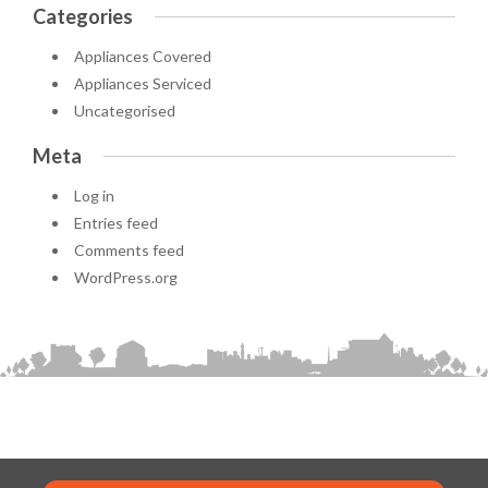
Categories
Appliances Covered
Appliances Serviced
Uncategorised
Meta
Log in
Entries feed
Comments feed
WordPress.org