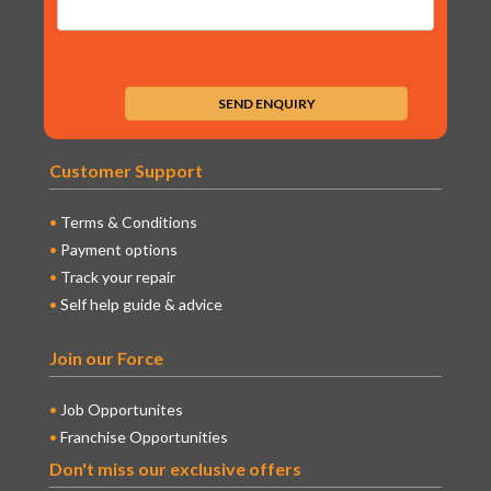
Customer Support
Terms & Conditions
Payment options
Track your repair
Self help guide & advice
Join our Force
Job Opportunites
Franchise Opportunities
Don't miss our exclusive offers