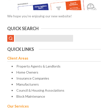
We hope you’re enjoying our new website!
QUICK SEARCH
QUICK LINKS
Client Areas
Property Agents & Landlords
Home Owners
Insurance Companies
Manufacturers
Council & Housing Associations
Block Maintenance
Our Services