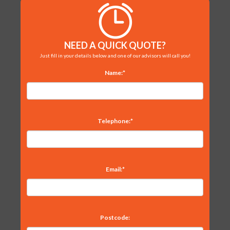
NEED A QUICK QUOTE?
Just fill in your details below and one of our advisors will call you!
Name:*
Telephone:*
Email:*
Postcode: