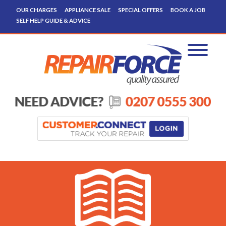
OUR CHARGES
APPLIANCE SALE
SPECIAL OFFERS
BOOK A JOB
SELF HELP GUIDE & ADVICE