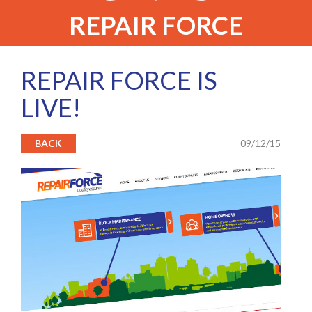
REPAIR FORCE
REPAIR FORCE IS
LIVE!
BACK
09/12/15