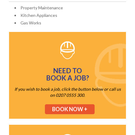
Property Maintenance
Kitchen Appliances
Gas Works
NEED TO
BOOK A JOB?
If you wish to book a job, click the button below or call us
on 0207 0555 300.
BOOK NOW +