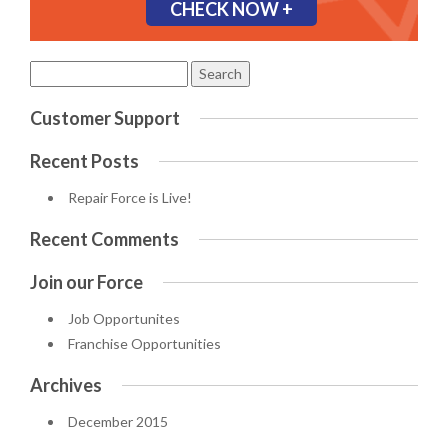
CHECK NOW +
Search
for:
Customer Support
Recent Posts
Repair Force is Live!
Recent Comments
Join our Force
Job Opportunites
Franchise Opportunities
Archives
December 2015