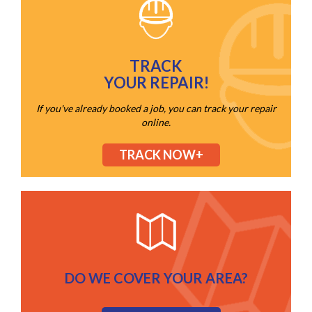
TRACK
YOUR REPAIR!
If you've already booked a job, you can track your repair
online.
TRACK NOW+
DO WE COVER YOUR AREA?