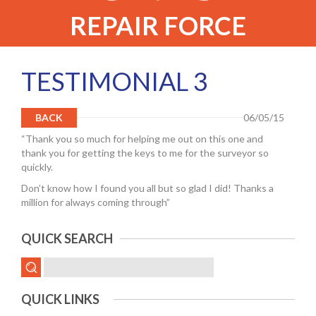
REPAIR FORCE
TESTIMONIAL 3
BACK
06/05/15
“Thank you so much for helping me out on this one and
thank you for getting the keys to me for the surveyor so
quickly.
Don’t know how I found you all but so glad I did! Thanks a
million for always coming through”
QUICK SEARCH
QUICK LINKS