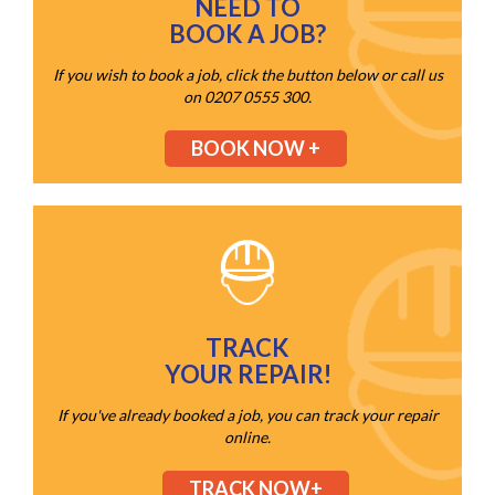
NEED TO
BOOK A JOB?
If you wish to book a job, click the button below or call us
on 0207 0555 300.
BOOK NOW +
TRACK
YOUR REPAIR!
If you've already booked a job, you can track your repair
online.
TRACK NOW+