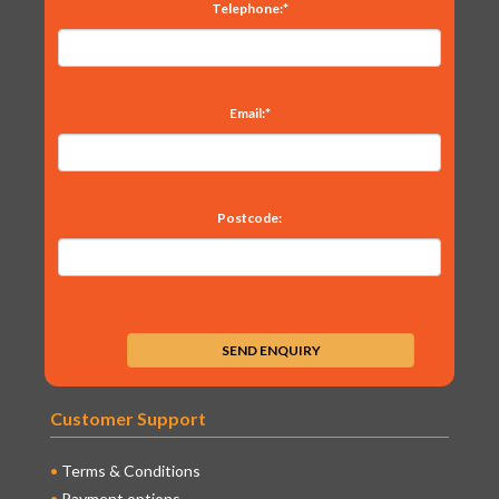
Telephone:*
Email:*
Postcode:
Customer Support
Terms & Conditions
Payment options