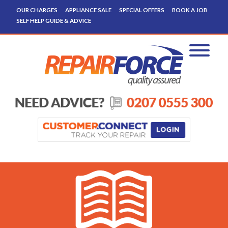
OUR CHARGES
APPLIANCE SALE
SPECIAL OFFERS
BOOK A JOB
SELF HELP GUIDE & ADVICE