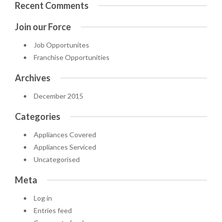
Recent Comments
Join our Force
Job Opportunites
Franchise Opportunities
Archives
December 2015
Categories
Appliances Covered
Appliances Serviced
Uncategorised
Meta
Log in
Entries feed