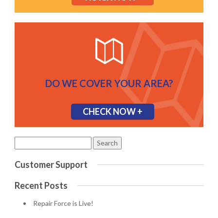
DO WE COVER YOUR AREA?
CHECK NOW +
Search
for:
Customer Support
Recent Posts
Repair Force is Live!