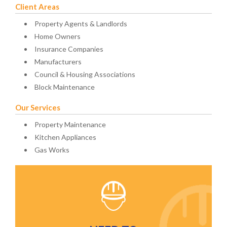
Client Areas
Property Agents & Landlords
Home Owners
Insurance Companies
Manufacturers
Council & Housing Associations
Block Maintenance
Our Services
Property Maintenance
Kitchen Appliances
Gas Works