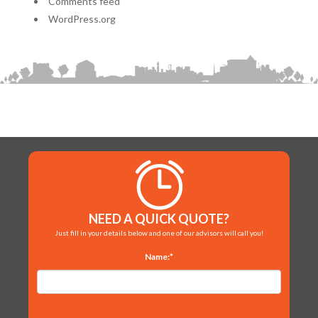
Comments feed
WordPress.org
NEED A QUICK QUOTE?
Just fill in your details below and one of our advisors will call you!
Name:*