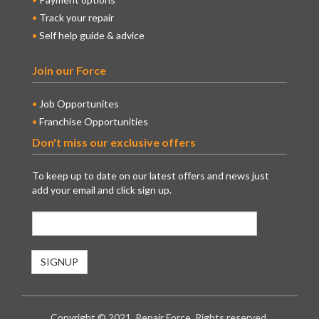
Track your repair
Self help guide & advice
Join our Force
Job Opportunites
Franchise Opportunities
Don't miss our exclusive offers
To keep up to date on our latest offers and news just
add your email and click sign up.
Copyright © 2021. Repair Force. Rights reserved.