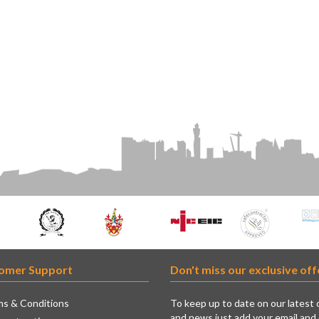
omer Support
Don't miss our exclusive off
s & Conditions
To keep up to date on our latest 
and news just add your email and 