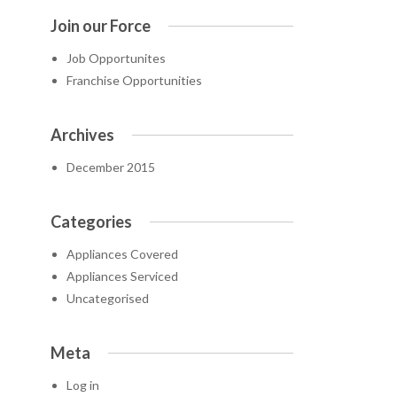
Join our Force
Job Opportunites
Franchise Opportunities
Archives
December 2015
Categories
Appliances Covered
Appliances Serviced
Uncategorised
Meta
Log in