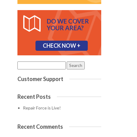
DO WE COVER
YOUR AREA?
CHECK NOW +
Search
for:
Customer Support
Recent Posts
Repair Force is Live!
Recent Comments