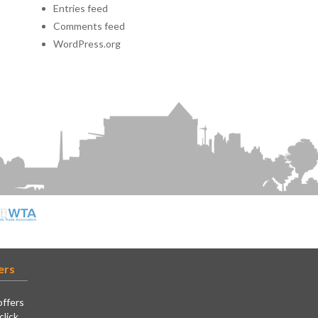
Entries feed
Comments feed
WordPress.org
ers
offers
click