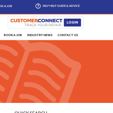
SELF HELP GUIDE & ADVICE
K A JOB
BOOK A JOB
INDUSTRY NEWS
CONTACT US