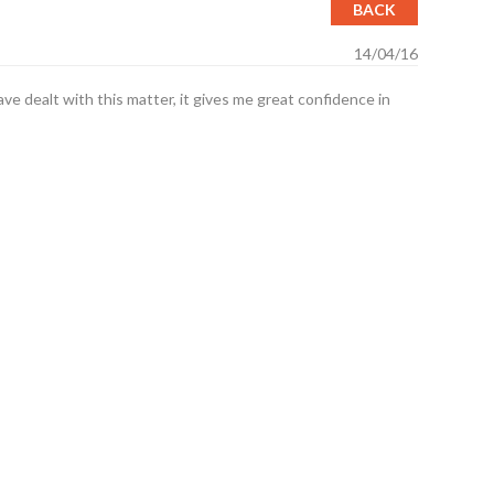
BACK
14/04/16
e dealt with this matter, it gives me great confidence in