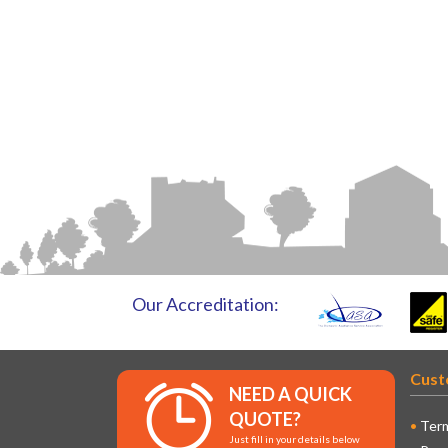
Our Accreditation:
Cust
NEED A QUICK
QUOTE?
Term
Just fill in your details below