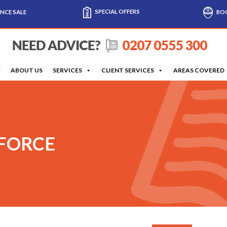
SPECIAL OFFERS
NCE SALE
BOO
E
ABOUT US
SERVICES
CLIENT SERVICES
AREAS COVERED
 FORCE