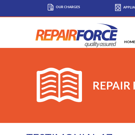
OUR CHARGES
APPLIA
HOM
REPAIR