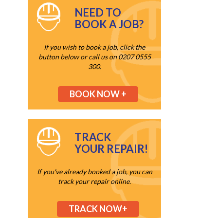
NEED TO
BOOK A JOB?
If you wish to book a job, click the
button below or call us on 0207 0555
300.
BOOK NOW +
TRACK
YOUR REPAIR!
If you've already booked a job, you can
track your repair online.
TRACK NOW+