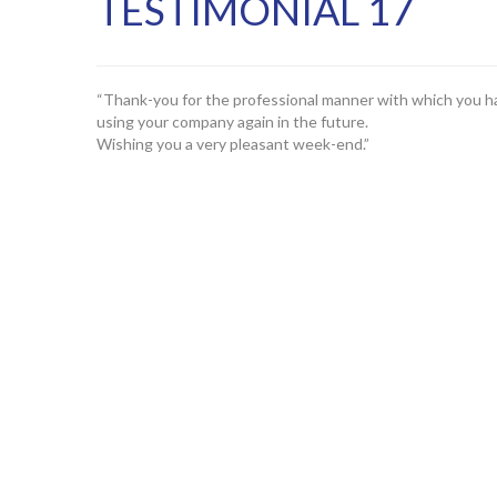
TESTIMONIAL 17
“Thank-you for the professional manner with which you hav
using your company again in the future.
Wishing you a very pleasant week-end.”