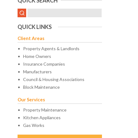
QUICK SEARCH
QUICK LINKS
Client Areas
Property Agents & Landlords
Home Owners
Insurance Companies
Manufacturers
Council & Housing Associations
Block Maintenance
Our Services
Property Maintenance
Kitchen Appliances
Gas Works