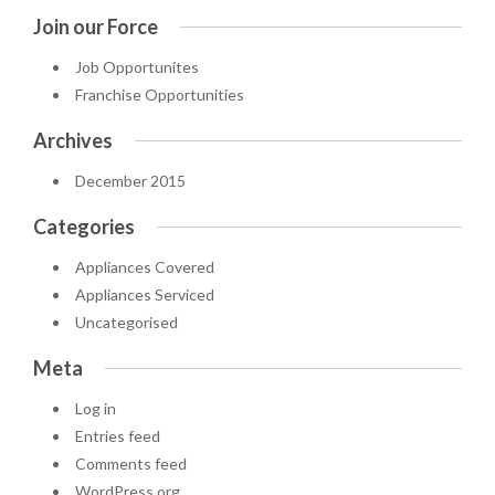
Join our Force
Job Opportunites
Franchise Opportunities
Archives
December 2015
Categories
Appliances Covered
Appliances Serviced
Uncategorised
Meta
Log in
Entries feed
Comments feed
WordPress.org