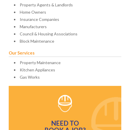
Property Agents & Landlords
Home Owners
Insurance Companies
Manufacturers
Council & Housing Associations
Block Maintenance
Our Services
Property Maintenance
Kitchen Appliances
Gas Works
NEED TO