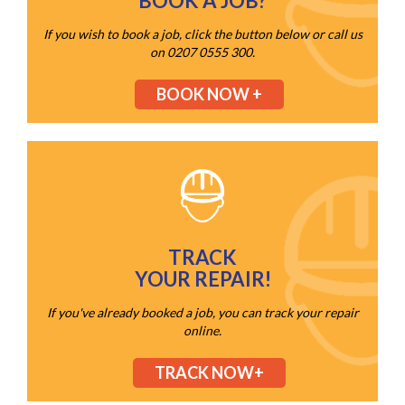
BOOK A JOB?
If you wish to book a job, click the button below or call us
on 0207 0555 300.
BOOK NOW +
TRACK
YOUR REPAIR!
If you've already booked a job, you can track your repair
online.
TRACK NOW+