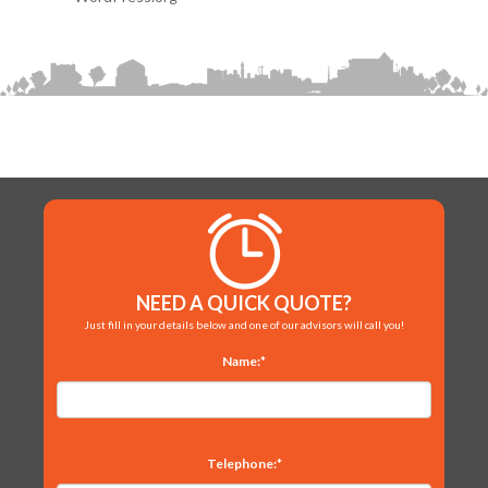
NEED A QUICK QUOTE?
Just fill in your details below and one of our advisors will call you!
Name:*
Telephone:*