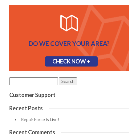
DO WE COVER YOUR AREA?
CHECK NOW +
Search
for:
Customer Support
Recent Posts
Repair Force is Live!
Recent Comments