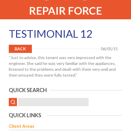
REPAIR FORCE
TESTIMONIAL 12
BACK
06/05/15
“Just to advise, this tenant was very impressed with the
engineer. She said he was very familiar with the appliances,
listened to the problems and dealt with them very well and
then ensured they were fully tested.”
QUICK SEARCH
QUICK LINKS
Client Areas