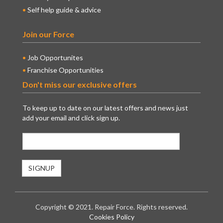
Self help guide & advice
Join our Force
Job Opportunites
Franchise Opportunities
Don't miss our exclusive offers
To keep up to date on our latest offers and news just
add your email and click sign up.
Copyright © 2021. Repair Force. Rights reserved.
Cookies Policy