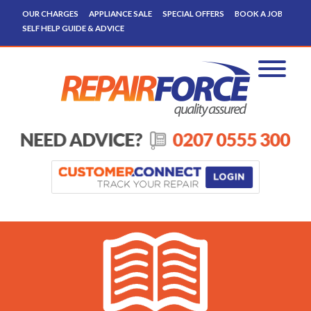
OUR CHARGES
APPLIANCE SALE
SPECIAL OFFERS
BOOK A JOB
SELF HELP GUIDE & ADVICE