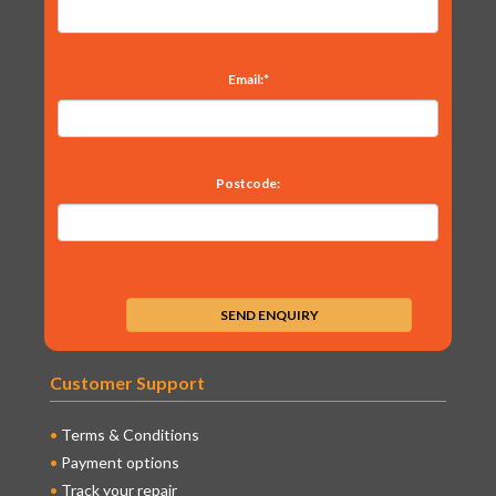
Email:*
Postcode:
Customer Support
Terms & Conditions
Payment options
Track your repair