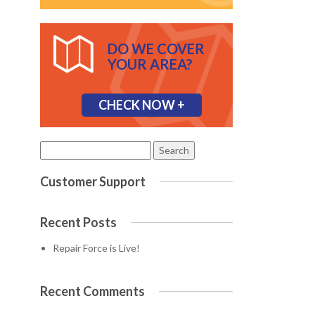
DO WE COVER
YOUR AREA?
CHECK NOW +
Search
for:
Customer Support
Recent Posts
Repair Force is Live!
Recent Comments