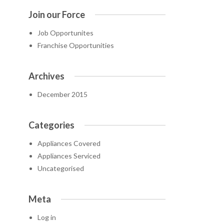
Join our Force
Job Opportunites
Franchise Opportunities
Archives
December 2015
Categories
Appliances Covered
Appliances Serviced
Uncategorised
Meta
Log in