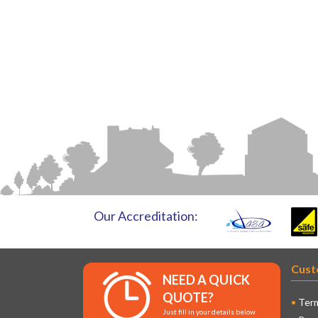
Our Accreditation:
Cust
NEED A QUICK
QUOTE?
Term
Just fill in your details below