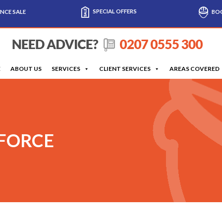
SPECIAL OFFERS
NCE SALE
BOO
E
ABOUT US
SERVICES
CLIENT SERVICES
AREAS COVERED
 FORCE