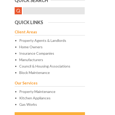
QUICK SEARCH
QUICK LINKS
Client Areas
Property Agents & Landlords
Home Owners
Insurance Companies
Manufacturers
Council & Housing Associations
Block Maintenance
Our Services
Property Maintenance
Kitchen Appliances
Gas Works