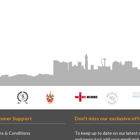
omer Support
Don't miss our exclusive off
s & Conditions
To keep up to date on our latest 
and news just add your email and 