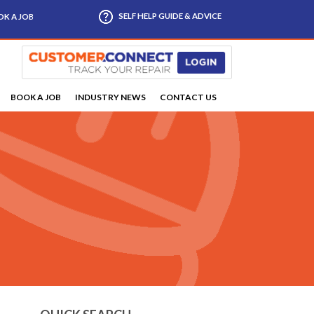
SELF HELP GUIDE & ADVICE
K A JOB
BOOK A JOB
INDUSTRY NEWS
CONTACT US