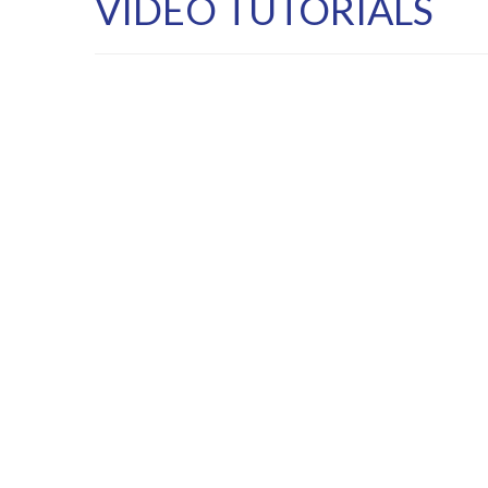
VIDEO TUTORIALS