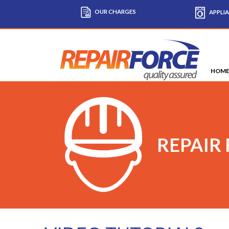
OUR CHARGES
APPLIA
HOM
REPAIR