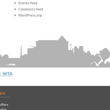
Entries feed
Comments feed
WordPress.org
ers
offers
click