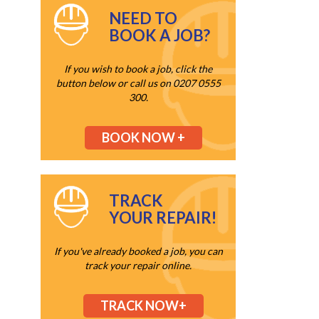
NEED TO
BOOK A JOB?
If you wish to book a job, click the
button below or call us on 0207 0555
300.
BOOK NOW +
TRACK
YOUR REPAIR!
If you've already booked a job, you can
track your repair online.
TRACK NOW+