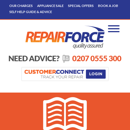
OUR CHARGES
APPLIANCE SALE
SPECIAL OFFERS
BOOK A JOB
SELF HELP GUIDE & ADVICE