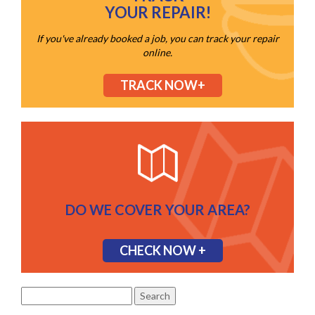
YOUR REPAIR!
If you've already booked a job, you can track your repair
online.
TRACK NOW+
DO WE COVER YOUR AREA?
CHECK NOW +
Search
for: