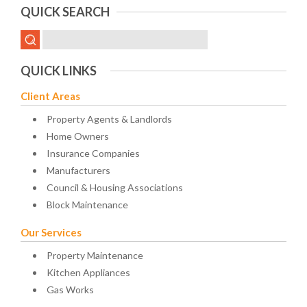
QUICK SEARCH
QUICK LINKS
Client Areas
Property Agents & Landlords
Home Owners
Insurance Companies
Manufacturers
Council & Housing Associations
Block Maintenance
Our Services
Property Maintenance
Kitchen Appliances
Gas Works