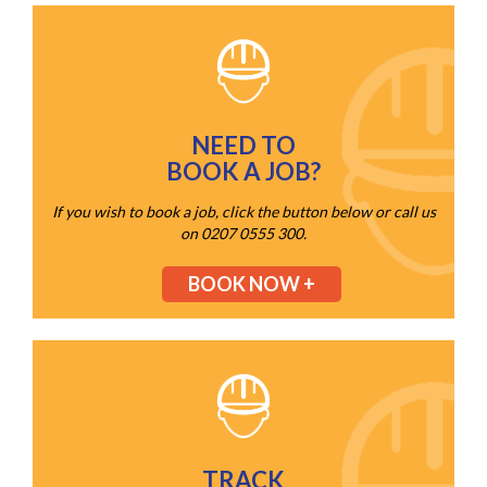
NEED TO
BOOK A JOB?
If you wish to book a job, click the button below or call us
on 0207 0555 300.
BOOK NOW +
TRACK