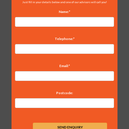
Just fill in your details below and one of our advisors will call you!
Name:*
Telephone:*
Email:*
Postcode: