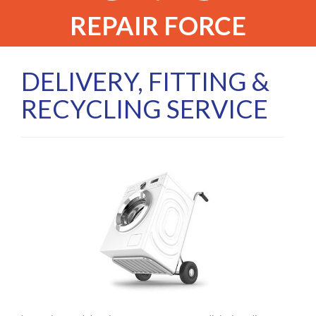
REPAIR FORCE
DELIVERY, FITTING &
RECYCLING SERVICE