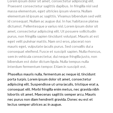
Lorem ipsum dolor sit amet, consectetur adipiscing elit.
Praesent consectetur sagittis dapibus. In fringilla nisl sed
massa elementum, eget ultricies ipsum viverra. Nullam
elementum id ipsum ac sagittis. Vivamus bibendum sed velit
id consequat. Nullam ac augue dui. In hac habitasse platea
dictumst. Pellentesque a varius nisl. Lorem ipsum dolor sit
amet, consectetur adipiscing elit. Ut posuere sollicitudin
purus, non fringilla sapien tincidunt volutpat. Mauris at est
eget velit pulvinar mattis. Nam orci eros, placerat non
mauris eget, vulputate iaculis purus. Sed convallis dui a
consequat eleifend. Fusce et suscipit sapien. Nulla rhoncus,
sem in vehicula consectetur, dui neque fringilla justo, non
bibendum est dolor dictum ligula. Nulla tempus nulla
interdum fermentum tempor. Etiam in suscipit est.
Phasellus mauris nulla, fermentum ac neque id, tincidunt
porta turpis. Lorem ipsum dolor sit amet, consectetur
adipiscing elit. Suspendisse ut urna iaculis, tristique erat a,
consequat elit. Morbi fringilla enim metus, nec gravida nibh
lobortis sit amet. Maecenas sagittis semper arcu. Mauris
nec purus non diam hendrerit gravida. Donec eu est et
lectus semper ultrices ac in augue.