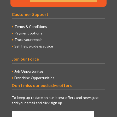
Customer Support
Terms & Conditions
Payment options
Track your repair
Self help guide & advice
Join our Force
Job Opportunites
Franchise Opportunities
Don't miss our exclusive offers
To keep up to date on our latest offers and news just
add your email and click sign up.