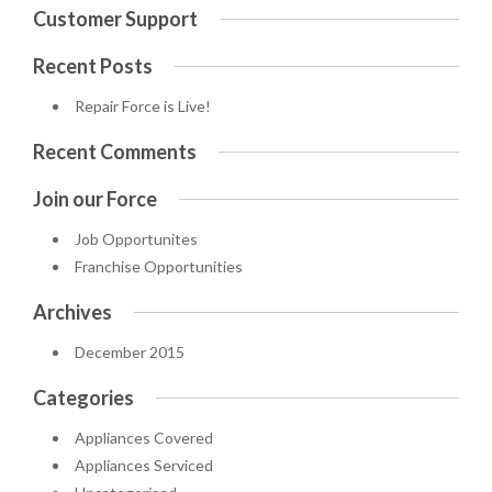
Customer Support
Recent Posts
Repair Force is Live!
Recent Comments
Join our Force
Job Opportunites
Franchise Opportunities
Archives
December 2015
Categories
Appliances Covered
Appliances Serviced