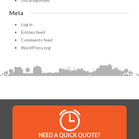
Uncategorised
Meta
Log in
Entries feed
Comments feed
WordPress.org
NEED A QUICK QUOTE?